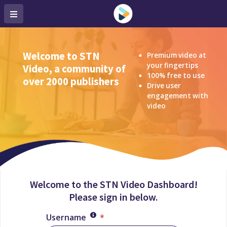
Welcome to STN
Premium video at
your fingertips
Video, a community of
100% free to use
over 2000 publishers
Drive user
engagement with
video
Welcome to the STN Video Dashboard!
Please sign in below.
Username
*