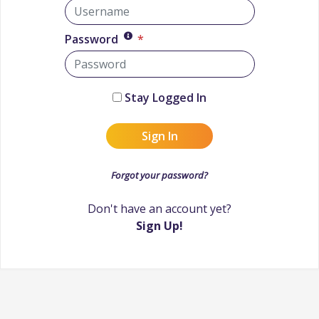
Password
*
Stay Logged In
Sign In
Forgot your password?
Don't have an account yet?
Sign Up!